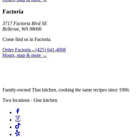
Factoria
3717 Factoria Blvd SE
Bellevue, WA 98006
Come find us in Factoria.
Order
Factoria
→
(425) 641-4008
Hours, map & more →
Family-owned Thai kitchen, cooking the same recipes since 1996.
Two locations · One kitchen