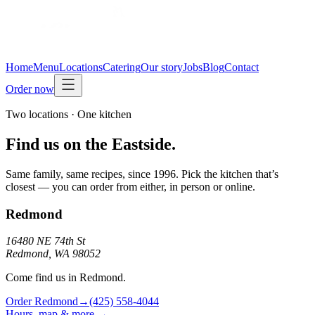
Home
Menu
Locations
Catering
Our story
Jobs
Blog
Contact
Order now
Two locations · One kitchen
Find us on the Eastside.
Same family, same recipes, since 1996. Pick the kitchen that’s
closest — you can order from either, in person or online.
Redmond
16480 NE 74th St
Redmond, WA 98052
Come find us in Redmond.
Order
Redmond
→
(425) 558-4044
Hours, map & more →