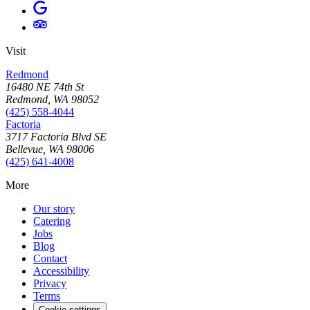
Visit
Redmond
16480 NE 74th St
Redmond
,
WA
98052
(425) 558-4044
Factoria
3717 Factoria Blvd SE
Bellevue
,
WA
98006
(425) 641-4008
More
Our story
Catering
Jobs
Blog
Contact
Accessibility
Privacy
Terms
Cookie settings